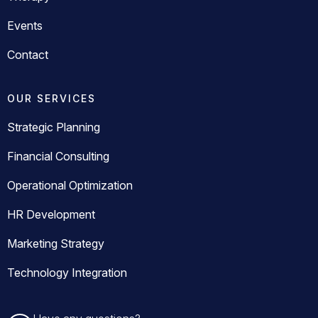
Events
Contact
OUR SERVICES
Strategic Planning
Financial Consulting
Operational Optimization
HR Development
Marketing Strategy
Technology Integration