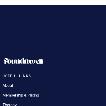
USEFUL LINKS
About
Membership & Pricing
Therapy