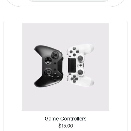
Game Controllers
$
15.00