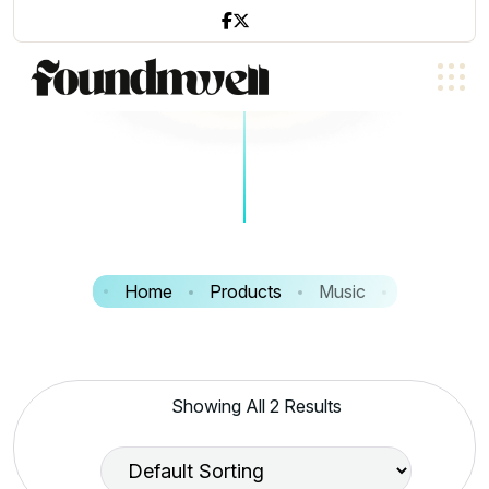
Home
Products
Music
Showing All 2 Results