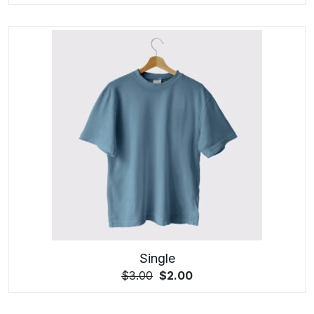
Single
$
3.00
$
2.00