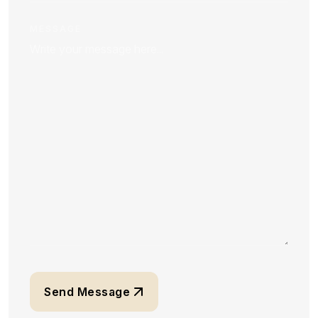
MESSAGE