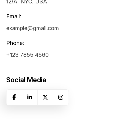
12/A, NYC, USA
Email:
example@gmail.com
Phone:
+123 7855 4560
Social Media