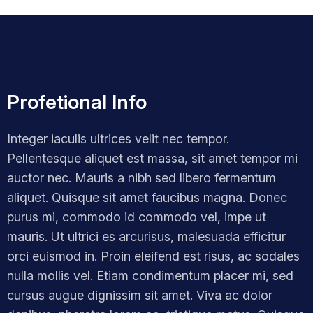
Profetional Info
Integer iaculis ultrices velit nec tempor.
Pellentesque aliquet est massa, sit amet tempor mi
auctor nec. Mauris a nibh sed libero fermentum
aliquet. Quisque sit amet faucibus magna. Donec
purus mi, commodo id commodo vel, impe ut
mauris. Ut ultrici es arcurisus, malesuada efficitur
orci euismod in. Proin eleifend est risus, ac sodales
nulla mollis vel. Etiam condimentum placer mi, sed
cursus augue dignissim sit amet. Viva ac dolor