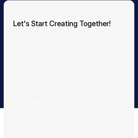
Let's Start Creating Together!
FULL NAME
COMPANY NAME
PHONE
EMAIL