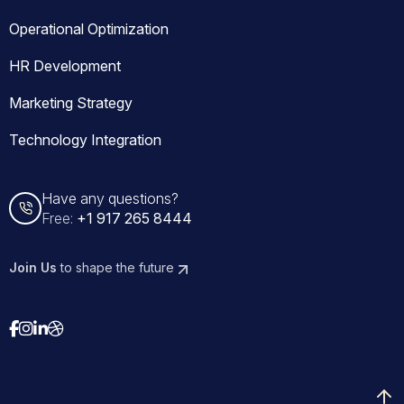
Operational Optimization
HR Development
Marketing Strategy
Technology Integration
Have any questions?
Free:
+1 917 265 8444
Join Us
to shape the future