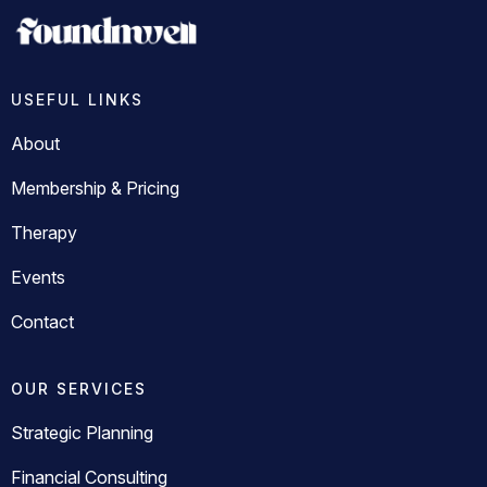
USEFUL LINKS
About
Membership & Pricing
Therapy
Events
Contact
OUR SERVICES
Strategic Planning
Financial Consulting