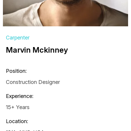
Carpenter
Marvin Mckinney
Position:
Construction Designer
Experience:
15+ Years
Location: