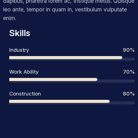
dapibus, pharetra lorem ac, tristique metus. Quisque
leo ante, tempor in quam in, vestibulum vulputate
enim.
Skills
Industry
90%
Work Ability
70%
Construction
80%