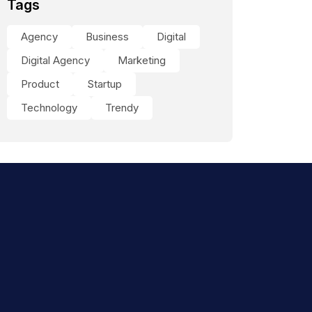
Tags
Agency
Business
Digital
Digital Agency
Marketing
Product
Startup
Technology
Trendy