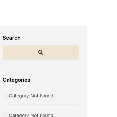
Search
Categories
Category Not Found
Category Not Found