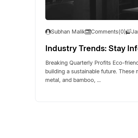
Subhan Malik
Comments(0)
Ja
Industry Trends: Stay I
Breaking Quarterly Profits Eco-friend
building a sustainable future. These
metal, and bamboo, ...