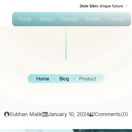
Join Us
to shape future
Home
About
Therapy
Events
Contact
Home
Blog
Product
Subhan Malik
January 10, 2024
Comments(0)