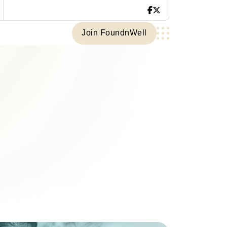
Join FoundnWell