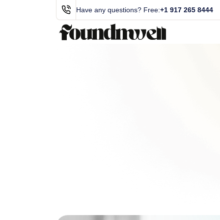
Have any questions? Free:
+1 917 265 8444