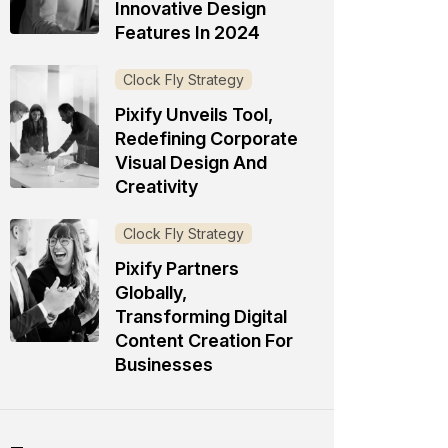
Innovative Design
Features In 2024
Clock Fly Strategy
Pixify Unveils Tool,
Redefining Corporate
Visual Design And
Creativity
Clock Fly Strategy
Pixify Partners
Globally,
Transforming Digital
Content Creation For
Businesses