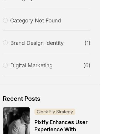
Category Not Found
Brand Design Identity
(1)
Digital Marketing
(6)
Recent Posts
Clock Fly Strategy
Pixify Enhances User
Experience With