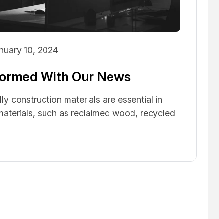
nuary 10, 2024
nformed With Our News
ly construction materials are essential in
 materials, such as reclaimed wood, recycled