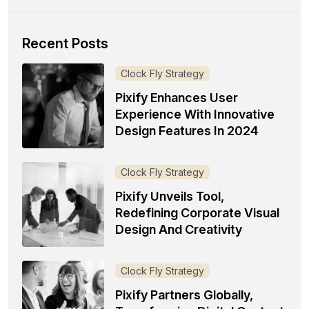
Recent Posts
Clock Fly Strategy
Pixify Enhances User
Experience With Innovative
Design Features In 2024
Clock Fly Strategy
Pixify Unveils Tool,
Redefining Corporate Visual
Design And Creativity
Clock Fly Strategy
Pixify Partners Globally,