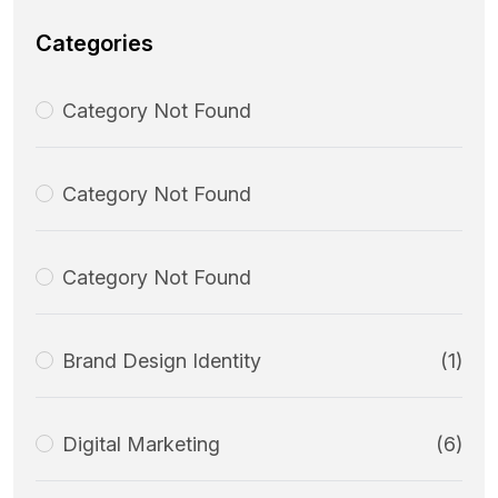
Categories
Category Not Found
Category Not Found
Category Not Found
Brand Design Identity
(1)
Digital Marketing
(6)