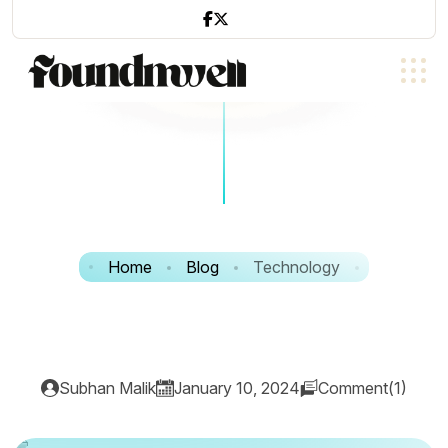
Home
Blog
Technology
Subhan Malik
January 10, 2024
Comment(1)