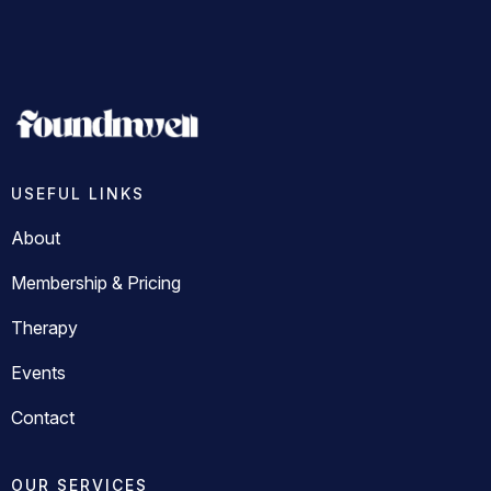
USEFUL LINKS
About
Membership & Pricing
Therapy
Events
Contact
OUR SERVICES