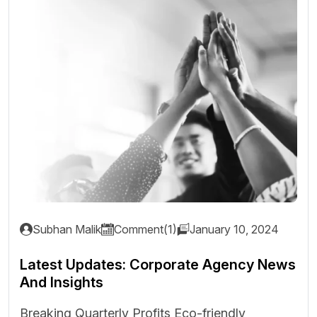
Subhan Malik
Comment(1)
January 10, 2024
Latest Updates: Corporate Agency News
And Insights
Breaking Quarterly Profits Eco-friendly