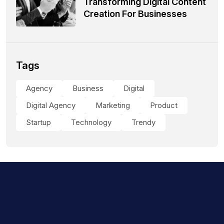
Transforming Digital Content
Creation For Businesses
Tags
Agency
Business
Digital
Digital Agency
Marketing
Product
Startup
Technology
Trendy