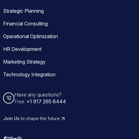
Strategic Planning
Financial Consulting
Operational Optimization
HR Development
Marketing Strategy
Technology Integration
Have any questions?
Free:
+1 917 265 8444
Join Us
to shape the future