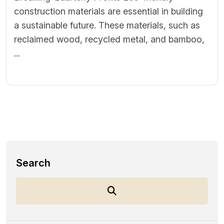
construction materials are essential in building
a sustainable future. These materials, such as
reclaimed wood, recycled metal, and bamboo,
...
Search